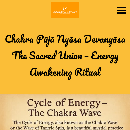
Chakra Pūjā Nyāsa Devanyāsa
The Sacred Union – Energy
Awakening Ritual